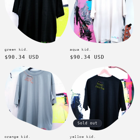
green kid.
aqua kid.
Regular
$90.34 USD
Regular
$90.34 USD
price
price
Sold out
orange kid.
yellow kid.