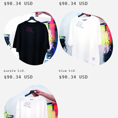
Regular
$90.34 USD
Regular
$90.34 USD
price
price
purple kid.
blue kid.
Regular
$90.34 USD
Regular
$90.34 USD
price
price