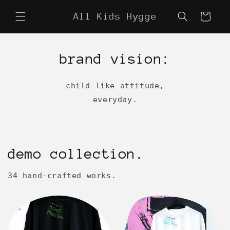
Skip to
All Kids Hygge
content
Cart
brand vision:
child-like attitude,
everyday.
demo collection.
34 hand-crafted works.